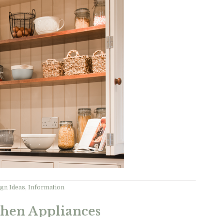
gn Ideas
,
Information
chen Appliances