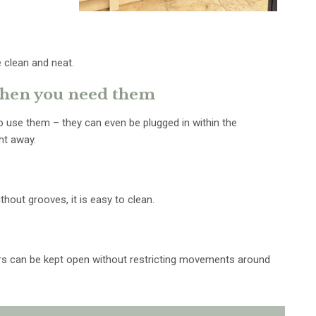
 clean and neat.
 when you need them
 use them – they can even be plugged in within the
ht away.
hout grooves, it is easy to clean.
ors can be kept open without restricting movements around