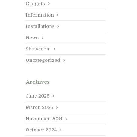
Gadgets
Information
Installations
News
Showroom
Uncategorized
Archives
June 2025
March 2025
November 2024
October 2024