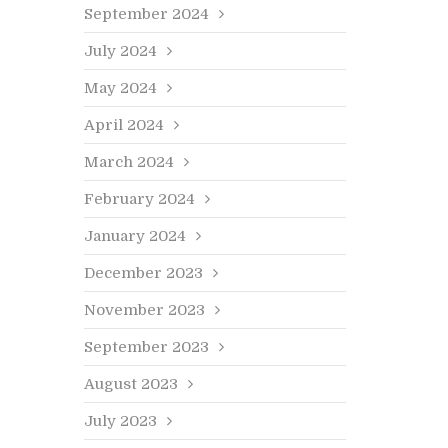
September 2024
July 2024
May 2024
April 2024
March 2024
February 2024
January 2024
December 2023
November 2023
September 2023
August 2023
July 2023