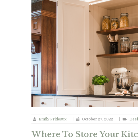
Emily Prideaux
|
October 27, 2022
|
Desi
Where To Store Your Kit