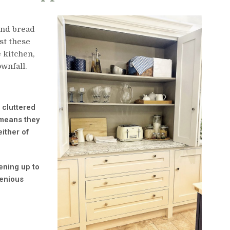
and bread
st these
 kitchen,
wnfall.
 cluttered
 means they
ither of
ening up to
genious