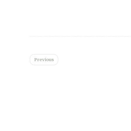
By
Chloe Seymour
on March 26, 2025
Read more…
Previous