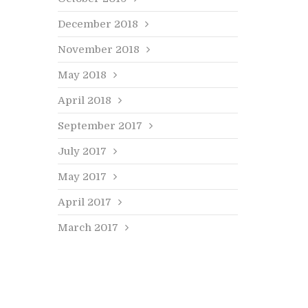
December 2018
November 2018
May 2018
April 2018
September 2017
July 2017
May 2017
April 2017
March 2017