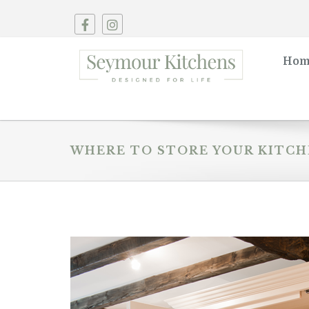
Hom
WHERE TO STORE YOUR KITCH