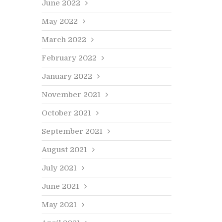
June 2022
May 2022
March 2022
February 2022
January 2022
November 2021
October 2021
September 2021
August 2021
July 2021
ice, Design Ideas, Information
Advice, Design
June 2021
hy Custom Kitchens Add Value
The Ver
o Your Home
Wooden
May 2021
Emily Prideaux
on November 28, 2024
Read more…
By
Emily Prid