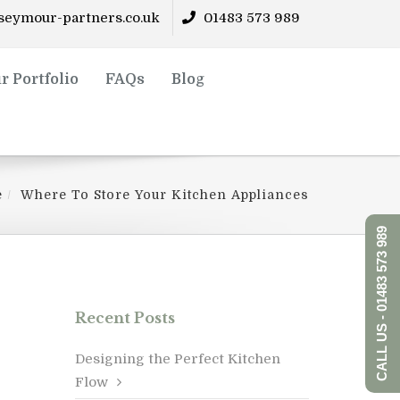
eymour-partners.co.uk
01483 573 989
r Portfolio
FAQs
Blog
e
Where To Store Your Kitchen Appliances
CALL US - 01483 573 989
Recent Posts
Designing the Perfect Kitchen
Flow