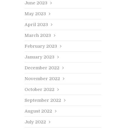
June 2023
May 2023
April 2023
March 2023
February 2023
January 2023
December 2022
November 2022
October 2022
September 2022
August 2022
July 2022