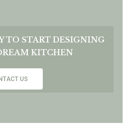
Y TO START DESIGNING
DREAM KITCHEN
NTACT US