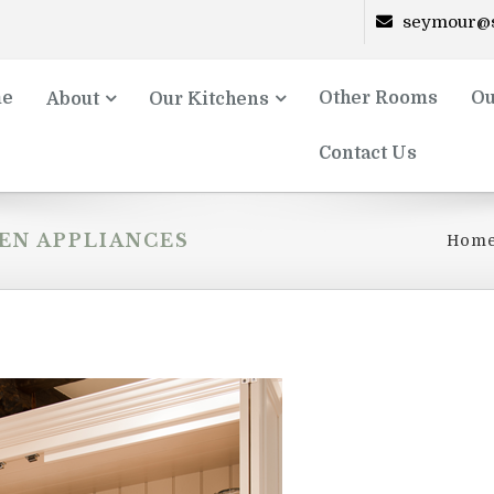
seymour@s
e
Other Rooms
Ou
About
Our Kitchens
Contact Us
EN APPLIANCES
Hom