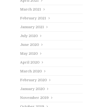
April 2021
March 2021
February 2021
January 2021
July 2020
June 2020
May 2020
April 2020
March 2020
February 2020
January 2020
November 2019
October 2019