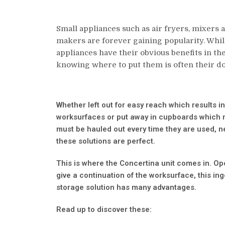
Small appliances such as air fryers, mixers 
makers are forever gaining popularity. Whil
appliances have their obvious benefits in the
knowing where to put them is often their do
Whether left out for easy reach which results in
worksurfaces or put away in cupboards which
must be hauled out every time they are used, ne
these solutions are perfect.
This is where the Concertina unit comes in. Op
give a continuation of the worksurface, this in
storage solution has many advantages.
Read up to discover these: