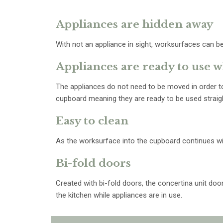
Appliances are hidden away
With not an appliance in sight, worksurfaces can be
Appliances are ready to use
The appliances do not need to be moved in order to
cupboard meaning they are ready to be used straig
Easy to clean
As the worksurface into the cupboard continues wit
Bi-fold doors
Created with bi-fold doors, the concertina unit do
the kitchen while appliances are in use.