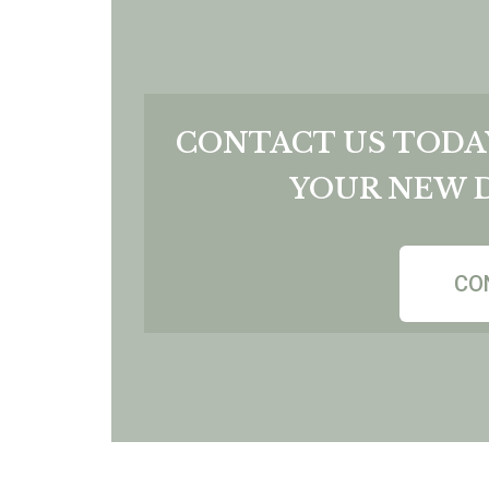
CONTACT US TODA
YOUR NEW 
CO