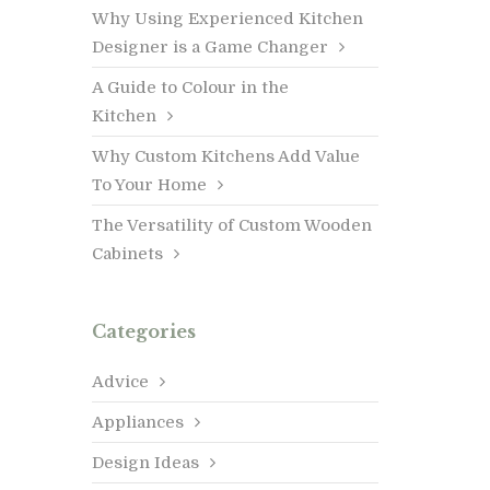
Why Using Experienced Kitchen
Designer is a Game Changer
A Guide to Colour in the
Kitchen
Why Custom Kitchens Add Value
To Your Home
The Versatility of Custom Wooden
Cabinets
Categories
Advice
Appliances
Design Ideas