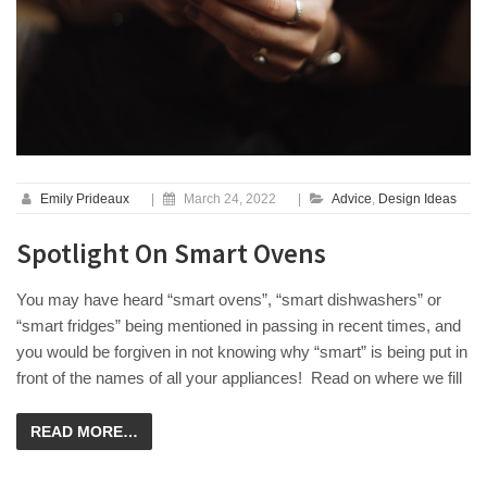
Emily Prideaux
|
March 24, 2022
|
Advice
,
Design Ideas
Spotlight On Smart Ovens
You may have heard “smart ovens”, “smart dishwashers” or
“smart fridges” being mentioned in passing in recent times, and
you would be forgiven in not knowing why “smart” is being put in
front of the names of all your appliances! Read on where we fill
READ MORE…