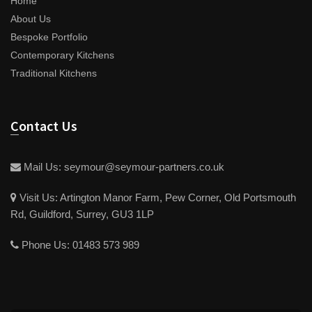
Home
About Us
Bespoke Portfolio
Contemporary Kitchens
Traditional Kitchens
Contact Us
Mail Us:
seymour@seymour-partners.co.uk
Visit Us:
Artington Manor Farm, Pew Corner, Old Portsmouth
Rd, Guildford, Surrey, GU3 1LP
Phone Us:
01483 573 989