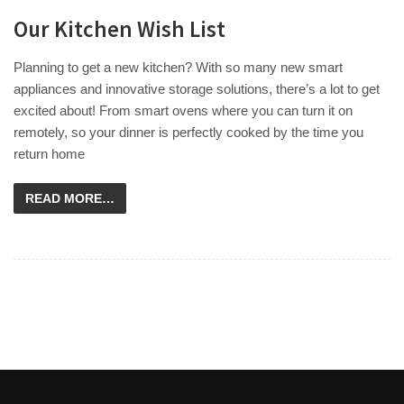
Our Kitchen Wish List
Planning to get a new kitchen? With so many new smart
appliances and innovative storage solutions, there’s a lot to get
excited about! From smart ovens where you can turn it on
remotely, so your dinner is perfectly cooked by the time you
return home
READ MORE…