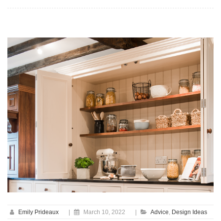
Emily Prideaux
|
March 10, 2022
|
Advice
,
Design Ideas