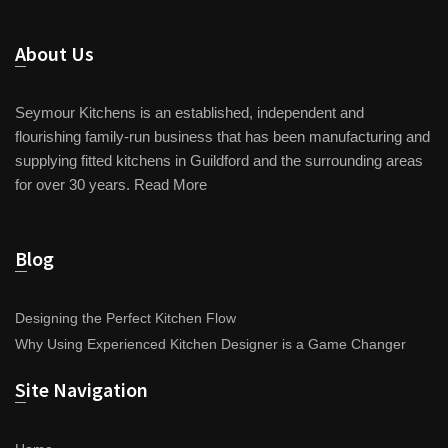
About Us
Seymour Kitchens is an established, independent and
flourishing family-run business that has been manufacturing and
supplying fitted kitchens in Guildford and the surrounding areas
for over 30 years.
Read More
Blog
Designing the Perfect Kitchen Flow
Why Using Experienced Kitchen Designer is a Game Changer
Site Navigation