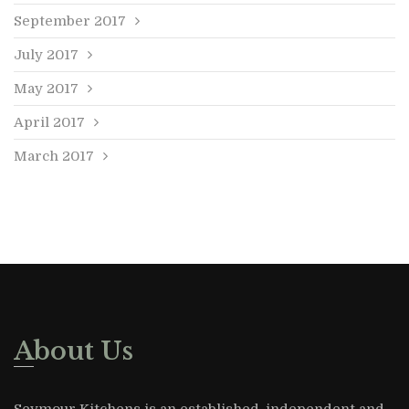
September 2017
July 2017
May 2017
April 2017
March 2017
About Us
Seymour Kitchens is an established, independent and