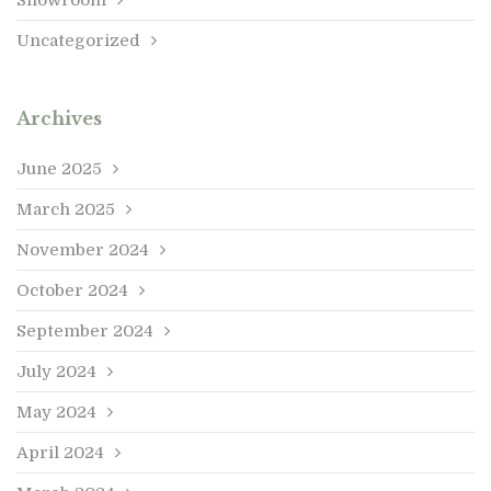
Uncategorized
Archives
June 2025
March 2025
November 2024
October 2024
September 2024
July 2024
May 2024
April 2024