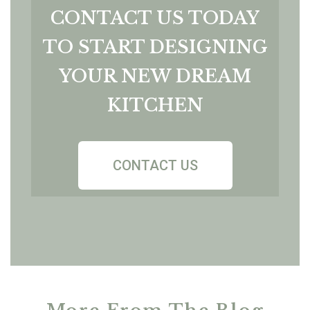
CONTACT US TODAY
TO START DESIGNING
YOUR NEW DREAM
KITCHEN
CONTACT US