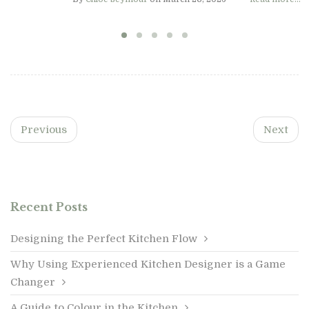
Previous
Next
Recent Posts
Designing the Perfect Kitchen Flow
Why Using Experienced Kitchen Designer is a Game
Changer
A Guide to Colour in the Kitchen