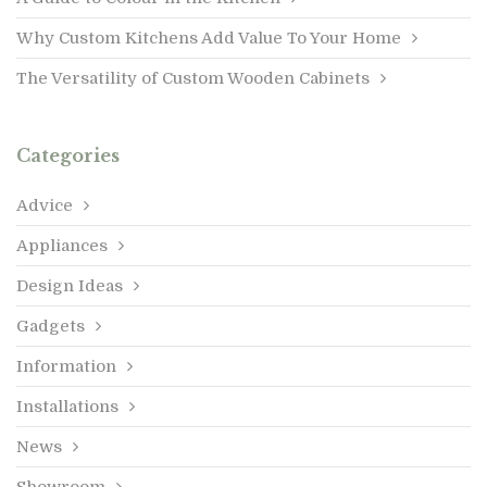
Why Custom Kitchens Add Value To Your Home
The Versatility of Custom Wooden Cabinets
Categories
Advice
Appliances
Design Ideas
Gadgets
Information
Installations
News
Showroom