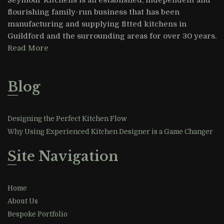
flourishing family-run business that has been
manufacturing and supplying fitted kitchens in
Guildford and the surrounding areas for over 30 years.
Read More
Blog
Designing the Perfect Kitchen Flow
Why Using Experienced Kitchen Designer is a Game Changer
Site Navigation
Home
About Us
Bespoke Portfolio