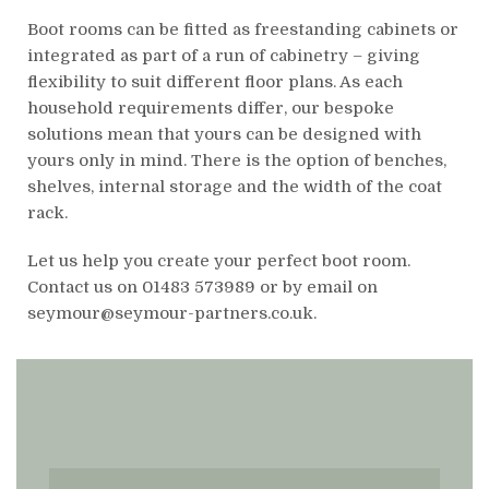
Boot rooms can be fitted as freestanding cabinets or
integrated as part of a run of cabinetry – giving
flexibility to suit different floor plans. As each
household requirements differ, our bespoke
solutions mean that yours can be designed with
yours only in mind. There is the option of benches,
shelves, internal storage and the width of the coat
rack.
Let us help you create your perfect boot room.
Contact us on 01483 573989 or by email on
seymour@seymour-partners.co.uk.