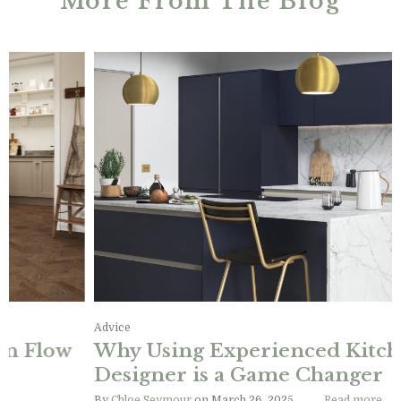
More From The Blog
Advice, Design Ideas, Information
Designing the Perfect Kitchen Flow
By
Chloe Seymour
on June 11, 2025
Read more…