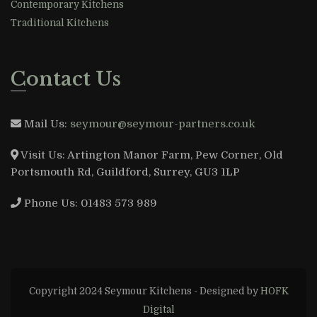
Contemporary Kitchens
Traditional Kitchens
Contact Us
Mail Us:
seymour@seymour-partners.co.uk
Visit Us:
Artington Manor Farm, Pew Corner, Old
Portsmouth Rd, Guildford, Surrey, GU3 1LP
Phone Us:
01483 573 989
Copyright 2024 Seymour Kitchens - Designed by
HOFK
Digital