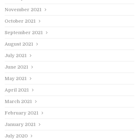
November 2021
October 2021
September 2021
August 2021
July 2021
June 2021
May 2021
April 2021
March 2021
February 2021
January 2021
July 2020