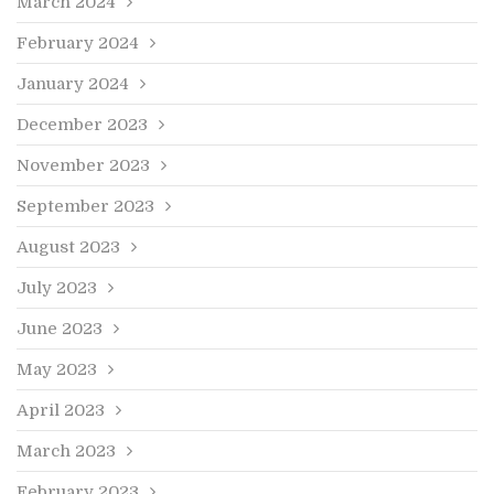
March 2024
February 2024
January 2024
December 2023
November 2023
September 2023
August 2023
July 2023
June 2023
May 2023
April 2023
March 2023
February 2023