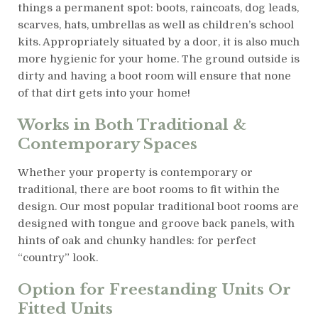
things a permanent spot: boots, raincoats, dog leads,
scarves, hats, umbrellas as well as children’s school
kits. Appropriately situated by a door, it is also much
more hygienic for your home. The ground outside is
dirty and having a boot room will ensure that none
of that dirt gets into your home!
Works in Both Traditional &
Contemporary Spaces
Whether your property is contemporary or
traditional, there are boot rooms to fit within the
design. Our most popular traditional boot rooms are
designed with tongue and groove back panels, with
hints of oak and chunky handles: for perfect
“country” look.
Option for Freestanding Units Or
Fitted Units