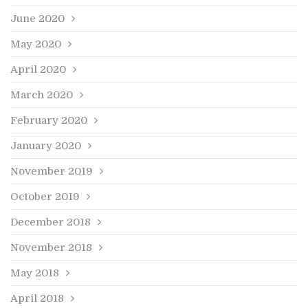
June 2020
May 2020
April 2020
March 2020
February 2020
January 2020
November 2019
October 2019
December 2018
November 2018
May 2018
April 2018