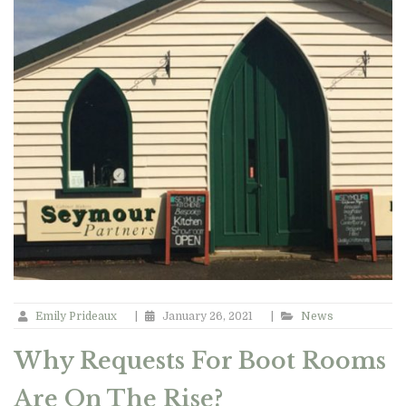
Emily Prideaux
|
January 26, 2021
|
News
Why Requests For Boot Rooms
Are On The Rise?