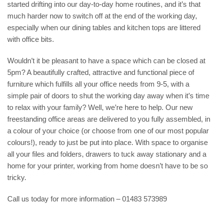
started drifting into our day-to-day home routines, and it’s that
much harder now to switch off at the end of the working day,
especially when our dining tables and kitchen tops are littered
with office bits.
Wouldn’t it be pleasant to have a space which can be closed at
5pm? A beautifully crafted, attractive and functional piece of
furniture which fulfills all your office needs from 9-5, with a
simple pair of doors to shut the working day away when it’s time
to relax with your family? Well, we’re here to help. Our new
freestanding office areas are delivered to you fully assembled, in
a colour of your choice (or choose from one of our most popular
colours!), ready to just be put into place. With space to organise
all your files and folders, drawers to tuck away stationary and a
home for your printer, working from home doesn’t have to be so
tricky.
Call us today for more information – 01483 573989