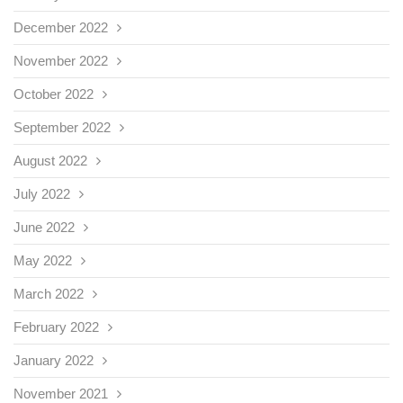
December 2022
November 2022
October 2022
September 2022
August 2022
July 2022
June 2022
May 2022
March 2022
February 2022
January 2022
November 2021