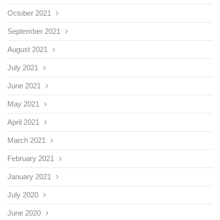
October 2021
September 2021
August 2021
July 2021
June 2021
May 2021
April 2021
March 2021
February 2021
January 2021
July 2020
June 2020