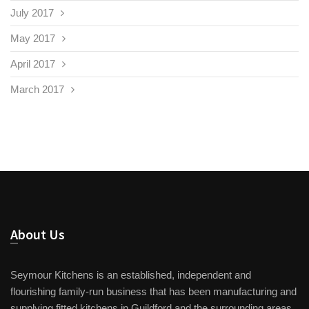
July 2017
May 2017
April 2017
March 2017
About Us
Seymour Kitchens is an established, independent and
flourishing family-run business that has been manufacturing and
supplying fitted kitchens in Guildford and the surrounding areas