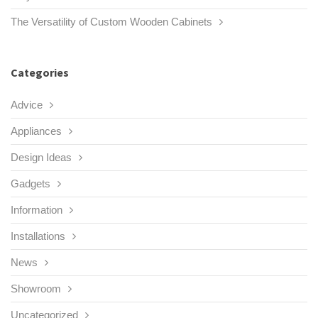
The Versatility of Custom Wooden Cabinets
Categories
Advice
Appliances
Design Ideas
Gadgets
Information
Installations
News
Showroom
Uncategorized