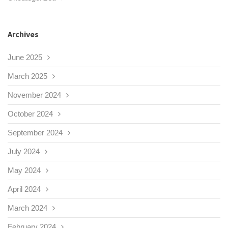
Archives
June 2025
March 2025
November 2024
October 2024
September 2024
July 2024
May 2024
April 2024
March 2024
February 2024