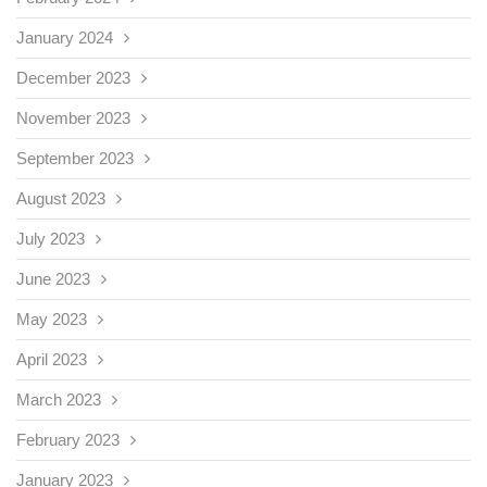
January 2024
December 2023
November 2023
September 2023
August 2023
July 2023
June 2023
May 2023
April 2023
March 2023
February 2023
January 2023