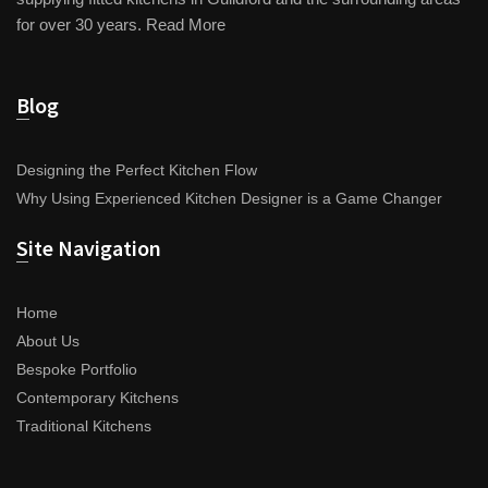
for over 30 years.
Read More
Blog
Designing the Perfect Kitchen Flow
Why Using Experienced Kitchen Designer is a Game Changer
Site Navigation
Home
About Us
Bespoke Portfolio
Contemporary Kitchens
Traditional Kitchens