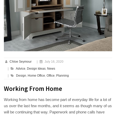
Chloe Seymour
|
July 16, 2020
|
Advice
,
Design Ideas
,
News
|
Design
,
Home Office
,
Office
,
Planning
Working From Home
Working from home has become part of everyday life for a lot of
us over the last few months, and it seems as though many of us
will be continuing that way. Paperwork and phone calls have