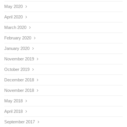
May 2020
April 2020
March 2020
February 2020
January 2020
November 2019
October 2019
December 2018
November 2018
May 2018
April 2018
September 2017