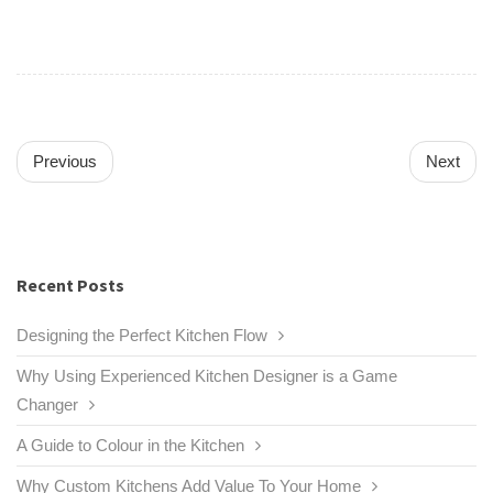
Previous
Next
Recent Posts
Designing the Perfect Kitchen Flow
Why Using Experienced Kitchen Designer is a Game
Changer
A Guide to Colour in the Kitchen
Why Custom Kitchens Add Value To Your Home