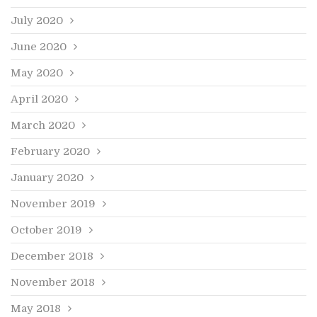
July 2020
June 2020
May 2020
April 2020
March 2020
February 2020
January 2020
November 2019
October 2019
December 2018
November 2018
May 2018