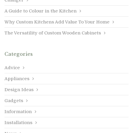
A Guide to Colour in the Kitchen
Why Custom Kitchens Add Value To Your Home
The Versatility of Custom Wooden Cabinets
Categories
Advice
Appliances
Design Ideas
Gadgets
Information
Installations