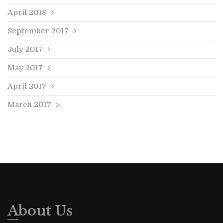
April 2018
September 2017
July 2017
May 2017
April 2017
March 2017
About Us