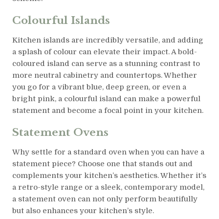
Colourful Islands
Kitchen islands are incredibly versatile, and adding
a splash of colour can elevate their impact. A bold-
coloured island can serve as a stunning contrast to
more neutral cabinetry and countertops. Whether
you go for a vibrant blue, deep green, or even a
bright pink, a colourful island can make a powerful
statement and become a focal point in your kitchen.
Statement Ovens
Why settle for a standard oven when you can have a
statement piece? Choose one that stands out and
complements your kitchen’s aesthetics. Whether it’s
a retro-style range or a sleek, contemporary model,
a statement oven can not only perform beautifully
but also enhances your kitchen’s style.