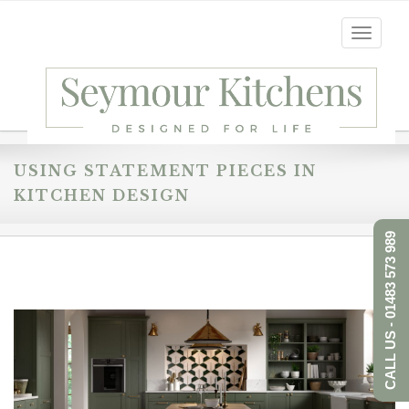
Toggle
navigati
USING STATEMENT PIECES IN
KITCHEN DESIGN
CALL US - 01483 573 989