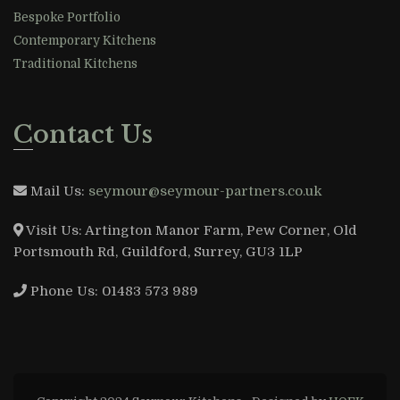
Bespoke Portfolio
Contemporary Kitchens
Traditional Kitchens
Contact Us
Mail Us:
seymour@seymour-partners.co.uk
Visit Us:
Artington Manor Farm, Pew Corner, Old
Portsmouth Rd, Guildford, Surrey, GU3 1LP
Phone Us:
01483 573 989