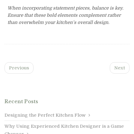
When incorporating statement pieces, balance is key.
Ensure that these bold elements complement rather
than overwhelm your kitchen’s overall design.
Previous
Next
Recent Posts
Designing the Perfect Kitchen Flow
Why Using Experienced Kitchen Designer is a Game
Changer