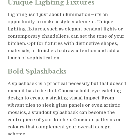
Unique Lighting Fixtures
Lighting isn’t just about illumination—it’s an
opportunity to make a style statement. Unique
lighting fixtures, such as elegant pendant lights or
contemporary chandeliers, can set the tone of your
kitchen. Opt for fixtures with distinctive shapes,
materials, or finishes to draw attention and add a
touch of sophistication.
Bold Splashbacks
A splashback is a practical necessity but that doesn’t
mean it has to be dull. Choose a bold, eye-catching
design to create a striking visual impact. From
vibrant tiles to sleek glass panels or even artistic
mosaics, a standout splashback can become the
centrepiece of your kitchen. Consider patterns or
colours that complement your overall design
scheme.