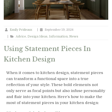
Emily Prideaux
|
September 19, 2024
|
Advice
,
Design Ideas
,
Information
,
News
Using Statement Pieces In
Kitchen Design
When it comes to kitchen design, statement pieces
can transform a functional space into a true
reflection of your style. These bold elements not
only serve as focal points but also infuse personality
and flair into your kitchen. Here’s how to make the
most of statement pieces in your kitchen design: