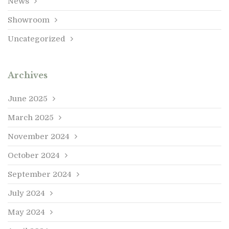
News
Showroom
Uncategorized
Archives
June 2025
March 2025
November 2024
October 2024
September 2024
July 2024
May 2024