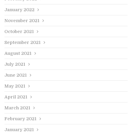
January 2022
November 2021
October 2021
September 2021
August 2021
July 2021
June 2021
May 2021
April 2021
March 2021
February 2021
January 2021