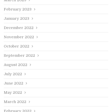
February 2023
January 2023
December 2022
November 2022
October 2022
September 2022
August 2022
July 2022
June 2022
May 2022
March 2022
February 2022