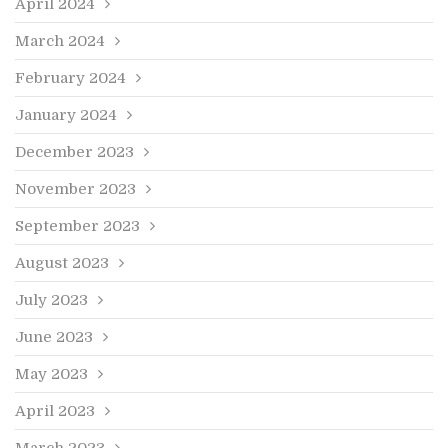
April 2024
March 2024
February 2024
January 2024
December 2023
November 2023
September 2023
August 2023
July 2023
June 2023
May 2023
April 2023
March 2023