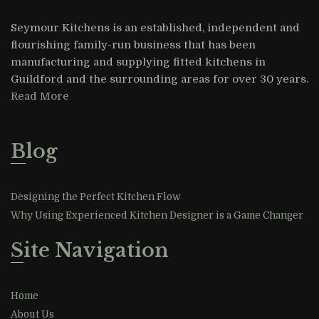
Seymour Kitchens is an established, independent and
flourishing family-run business that has been
manufacturing and supplying fitted kitchens in
Guildford and the surrounding areas for over 30 years.
Read More
Blog
Designing the Perfect Kitchen Flow
Why Using Experienced Kitchen Designer is a Game Changer
Site Navigation
Home
About Us