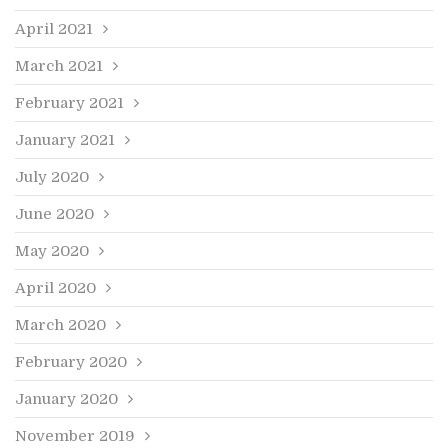
April 2021
March 2021
February 2021
January 2021
July 2020
June 2020
May 2020
April 2020
March 2020
February 2020
January 2020
November 2019