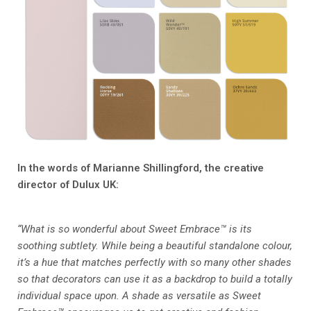
In the words of Marianne Shillingford, the creative
director of Dulux UK:
“What is so wonderful about Sweet Embrace™ is its
soothing subtlety. While being a beautiful standalone colour,
it’s a hue that matches perfectly with so many other shades
so that decorators can use it as a backdrop to build a totally
individual space upon. A shade as versatile as Sweet