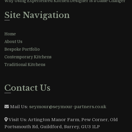
Why Using Experienced Kitchen Designer is a Game Changer
Site Navigation
Home
About Us
Bespoke Portfolio
Contemporary Kitchens
Traditional Kitchens
Contact Us
Mail Us:
seymour@seymour-partners.co.uk
Visit Us:
Artington Manor Farm, Pew Corner, Old
Portsmouth Rd, Guildford, Surrey, GU3 1LP