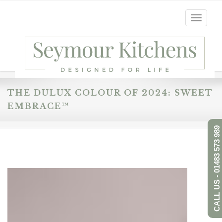
Toggle
navigati
THE DULUX COLOUR OF 2024: SWEET
EMBRACE™
CALL US - 01483 573 989