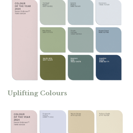
Uplifting Colours