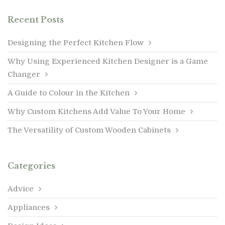
Recent Posts
Designing the Perfect Kitchen Flow
Why Using Experienced Kitchen Designer is a Game
Changer
A Guide to Colour in the Kitchen
Why Custom Kitchens Add Value To Your Home
The Versatility of Custom Wooden Cabinets
Categories
Advice
Appliances