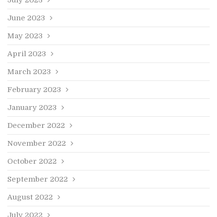
June 2023
May 2023
April 2023
March 2023
February 2023
January 2023
December 2022
November 2022
October 2022
September 2022
August 2022
July 2022