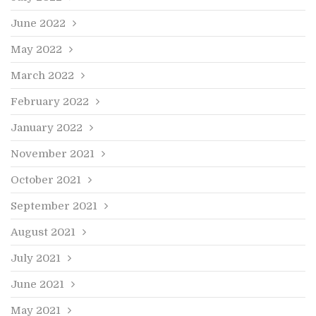
June 2022
May 2022
March 2022
February 2022
January 2022
November 2021
October 2021
September 2021
August 2021
July 2021
June 2021
May 2021