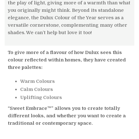
the play of light, giving more of a warmth than what
you originally might think. Beyond its standalone
elegance, the Dulux Colour of the Year serves as a
versatile cornerstone, complementing many other
shades. We can’t help but love it too!
To give more of a flavour of how Dulux sees this
colour reflected within homes, they have created
three palettes:
Warm Colours
Calm Colours
Uplifting Colours
“Sweet Embrace™” allows you to create totally
different looks, and whether you want to create a
traditional or contemporary space.