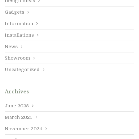
Design Ideas
Gadgets
Information
Installations
News
Showroom
Uncategorized
Archives
June 2025
March 2025
November 2024