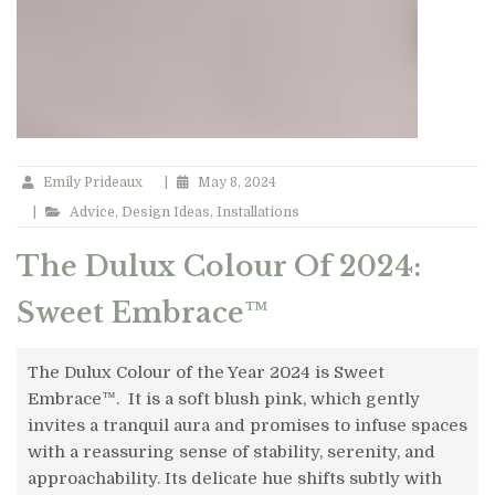
Emily Prideaux
|
May 8, 2024
|
Advice
,
Design Ideas
,
Installations
The Dulux Colour Of 2024:
Sweet Embrace™
The Dulux Colour of the Year 2024 is Sweet
Embrace™. It is a soft blush pink, which gently
invites a tranquil aura and promises to infuse spaces
with a reassuring sense of stability, serenity, and
approachability. Its delicate hue shifts subtly with