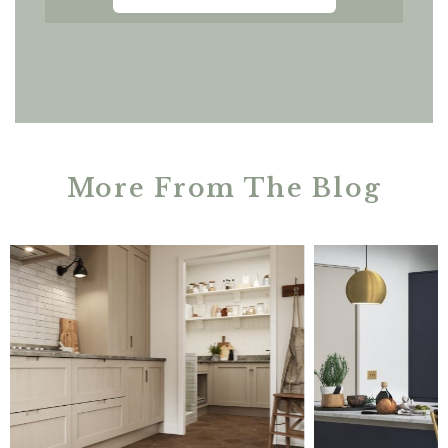
More From The Blog