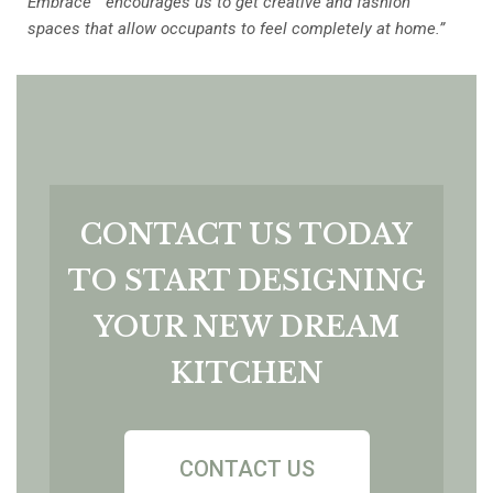
Embrace™ encourages us to get creative and fashion
spaces that allow occupants to feel completely at home.”
CONTACT US TODAY
TO START DESIGNING
YOUR NEW DREAM
KITCHEN
CONTACT US