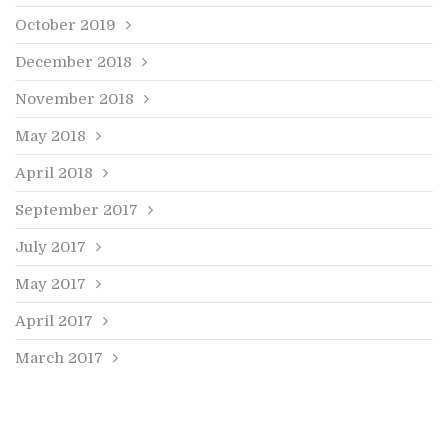
October 2019
December 2018
November 2018
May 2018
April 2018
September 2017
July 2017
May 2017
April 2017
March 2017