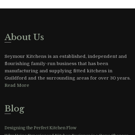
About Us
Seymour Kitchens is an established, independent and
flourishing family-run business that has been
manufacturing and supplying fitted kitchens in
Guildford and the surrounding areas for over 30 years.
Read More
Blog
Designing the Perfect Kitchen Flow