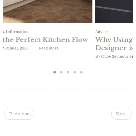
Advice, Design Ideas, Information
Designing the Perfect Kitchen Flow
By
Chloe Seymour
on June 11, 2025
Read more…
Previous
Next