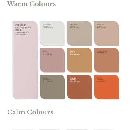
Warm Colours
Calm Colours