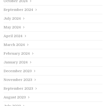
October 2024
September 2024
July 2024
May 2024
April 2024
March 2024
February 2024
January 2024
December 2023
November 2023
September 2023
August 2023
July 2023