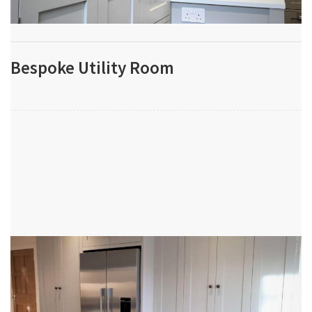
Bespoke Utility Room