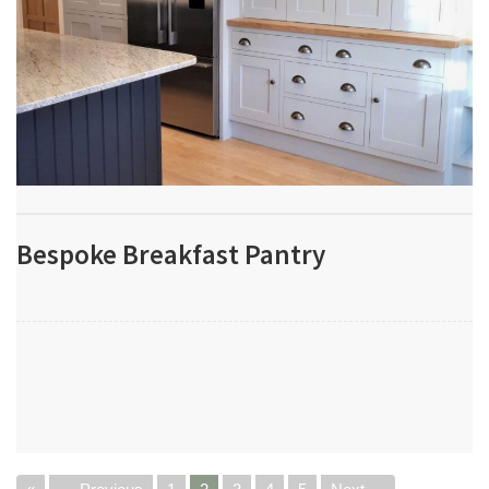
Bespoke Breakfast Pantry