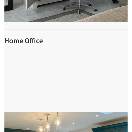
Home Office