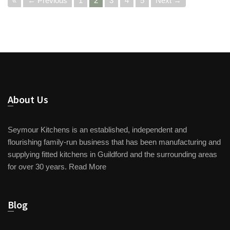
«
← Previous
1
2
3
4
5
Next →
About Us
Seymour Kitchens is an established, independent and
flourishing family-run business that has been manufacturing and
supplying fitted kitchens in Guildford and the surrounding areas
for over 30 years.
Read More
Blog