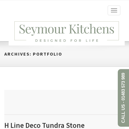
Toggle
navigati
ARCHIVES:
PORTFOLIO
CALL US - 01483 573 989
H Line Deco Tundra Stone