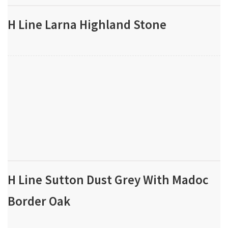
H Line Larna Highland Stone
H Line Sutton Dust Grey With Madoc
Border Oak