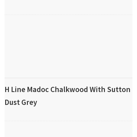
H Line Madoc Chalkwood With Sutton
Dust Grey