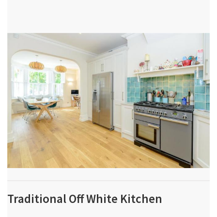
Traditional Off White Kitchen