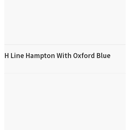
H Line Hampton With Oxford Blue