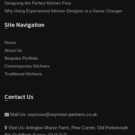
Designing the Perfect Kitchen Flow
Why Using Experienced Kitchen Designer is a Game Changer
Site Navigation
Home
About Us
Bespoke Portfolio
Contemporary Kitchens
Traditional Kitchens
Contact Us
Mail Us:
seymour@seymour-partners.co.uk
Visit Us:
Artington Manor Farm, Pew Corner, Old Portsmouth
Rd, Guildford, Surrey, GU3 1LP