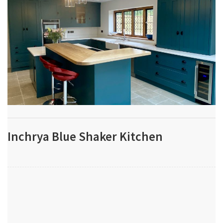
Inchrya Blue Shaker Kitchen