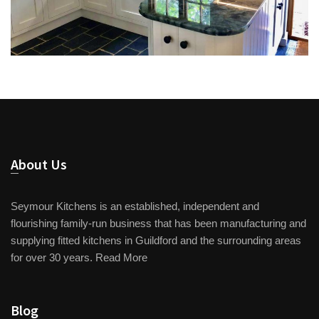
About Us
Seymour Kitchens is an established, independent and
flourishing family-run business that has been manufacturing and
supplying fitted kitchens in Guildford and the surrounding areas
for over 30 years.
Read More
Blog