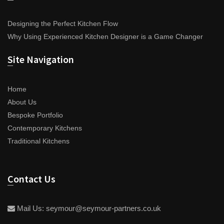
Designing the Perfect Kitchen Flow
Why Using Experienced Kitchen Designer is a Game Changer
Site Navigation
Home
About Us
Bespoke Portfolio
Contemporary Kitchens
Traditional Kitchens
Contact Us
Mail Us:
seymour@seymour-partners.co.uk