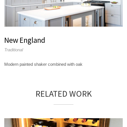
New England
Traditional
Modern painted shaker combined with oak
RELATED WORK