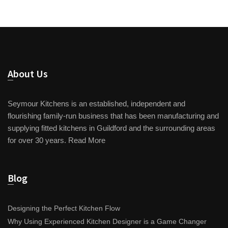
About Us
Seymour Kitchens is an established, independent and
flourishing family-run business that has been manufacturing and
supplying fitted kitchens in Guildford and the surrounding areas
for over 30 years.
Read More
Blog
Designing the Perfect Kitchen Flow
Why Using Experienced Kitchen Designer is a Game Changer