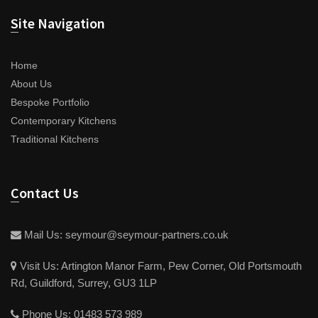
Site Navigation
Home
About Us
Bespoke Portfolio
Contemporary Kitchens
Traditional Kitchens
Contact Us
Mail Us:
seymour@seymour-partners.co.uk
Visit Us:
Artington Manor Farm, Pew Corner, Old Portsmouth
Rd, Guildford, Surrey, GU3 1LP
Phone Us:
01483 573 989