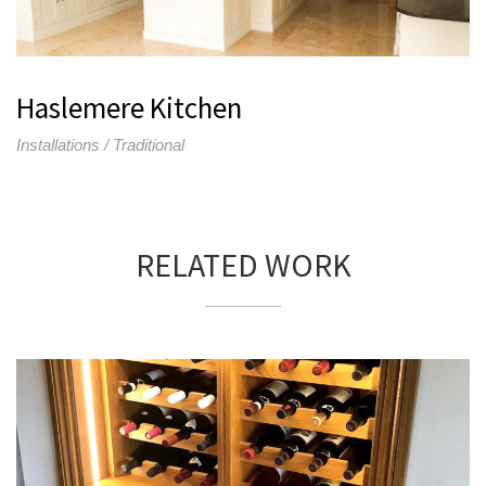
Haslemere Kitchen
Installations / Traditional
RELATED WORK