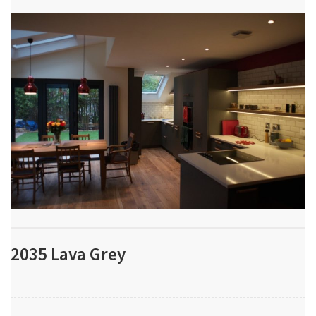
2035 Lava Grey