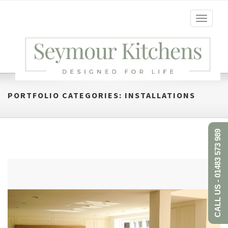
Toggle
navigati
PORTFOLIO CATEGORIES:
INSTALLATIONS
CALL US - 01483 573 989