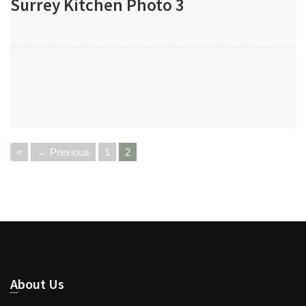
Surrey Kitchen Photo 3
«
← Previous
1
2
About Us