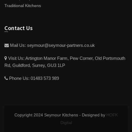
Traditional Kitchens
Contact Us
Mail Us:
seymour@seymour-partners.co.uk
Visit Us:
Artington Manor Farm, Pew Corner, Old Portsmouth
Rd, Guildford, Surrey, GU3 1LP
Phone Us:
01483 573 989
Copyright 2024 Seymour Kitchens - Designed by
HOFK
Digital