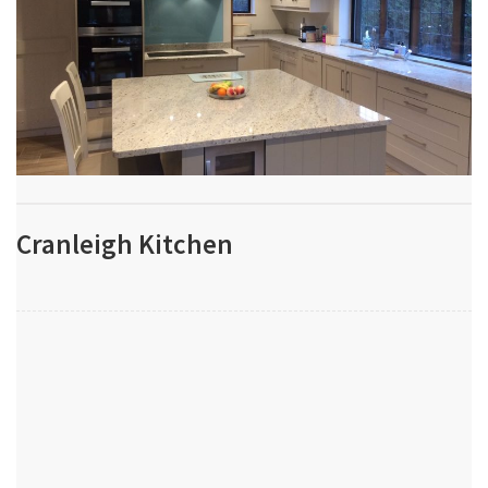
Cranleigh Kitchen