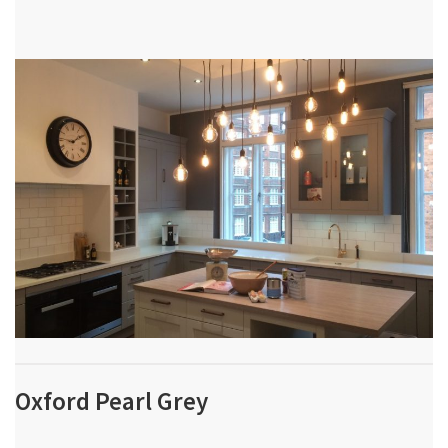
Oxford Pearl Grey