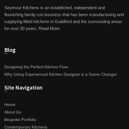
Seymour Kitchens is an established, independent and
flourishing family-run business that has been manufacturing and
supplying fitted kitchens in Guildford and the surrounding areas
for over 30 years.
Read More
Blog
Designing the Perfect Kitchen Flow
Why Using Experienced Kitchen Designer is a Game Changer
Site Navigation
Home
About Us
Bespoke Portfolio
Contemporary Kitchens