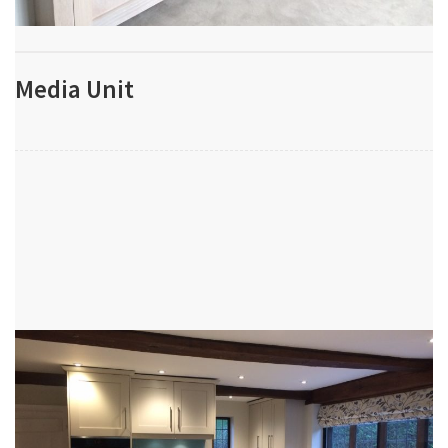
Media Unit