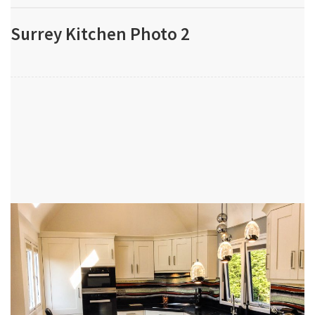
Surrey Kitchen Photo 2