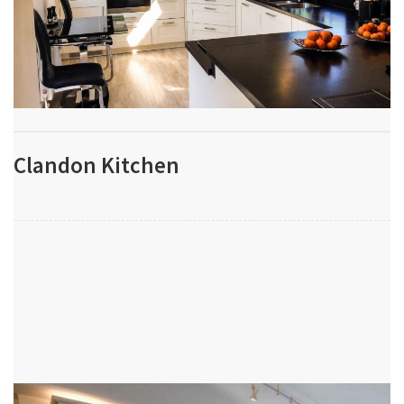
Clandon Kitchen