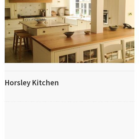
Horsley Kitchen