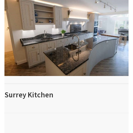
Surrey Kitchen